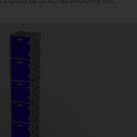
font-weight:bold; font-size:45px;">WE MANUFACTURE WITH...