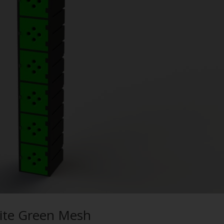
olite Green Mesh