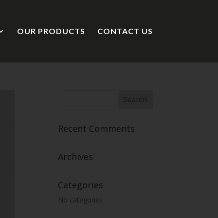
OUR PRODUCTS
CONTACT US
Recent Comments
Archives
Categories
No categories