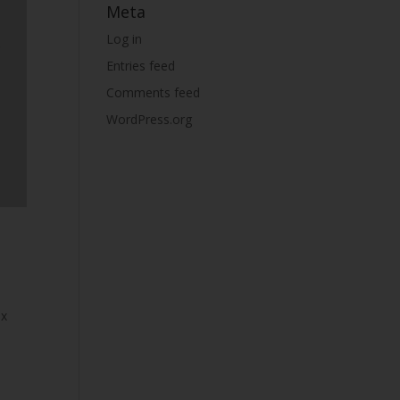
Meta
Log in
Entries feed
Comments feed
WordPress.org
px