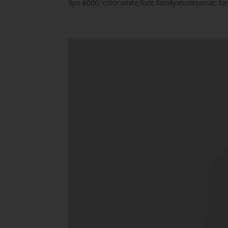
9px #000; color:white;font-family:montserrat; 