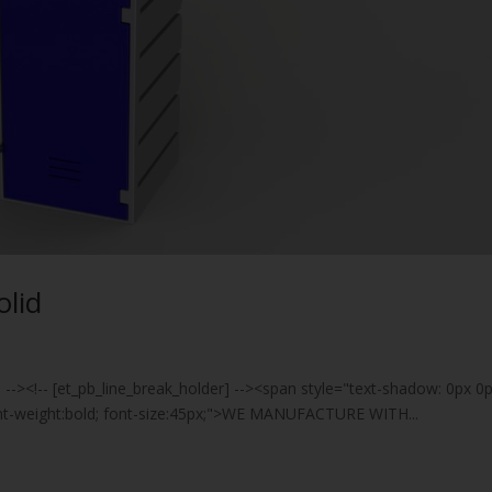
olid
] --><!-- [et_pb_line_break_holder] --><span style="text-shadow: 0px 0
font-weight:bold; font-size:45px;">WE MANUFACTURE WITH...