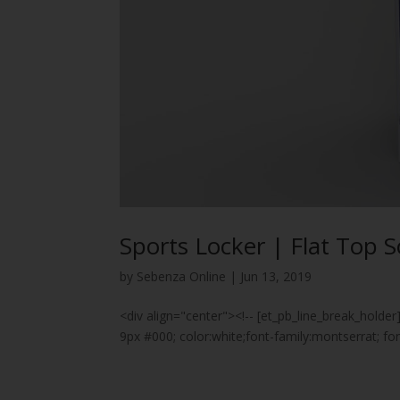
Sports Locker | Flat Top S
by
Sebenza Online
|
Jun 13, 2019
<div align="center"><!-- [et_pb_line_break_holder
9px #000; color:white;font-family:montserrat; 