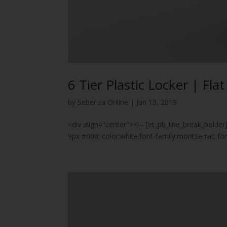
6 Tier Plastic Locker | Fla
by
Sebenza Online
|
Jun 13, 2019
<div align="center"><!-- [et_pb_line_break_holder
9px #000; color:white;font-family:montserrat; 