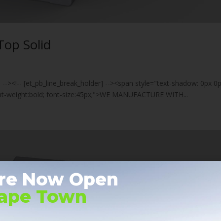
Top Solid
] --><!-- [et_pb_line_break_holder] --><span style="text-shadow: 0px 0
font-weight:bold; font-size:45px;">WE MANUFACTURE WITH...
re Now Open
Cape Town