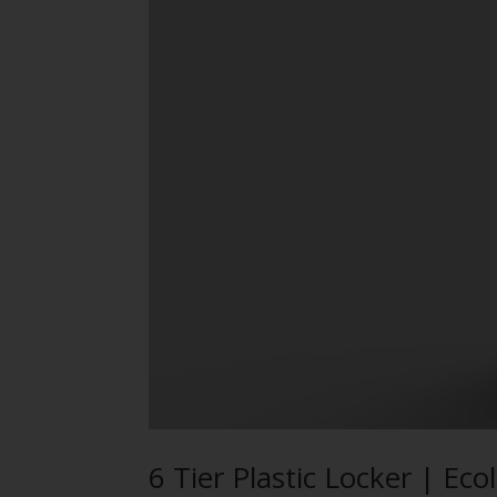
6 Tier Plastic Locker | Ec