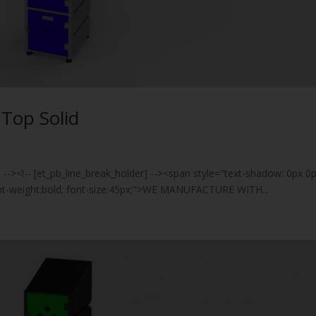
t Top Solid
] --><!-- [et_pb_line_break_holder] --><span style="text-shadow: 0px 0
font-weight:bold; font-size:45px;">WE MANUFACTURE WITH...