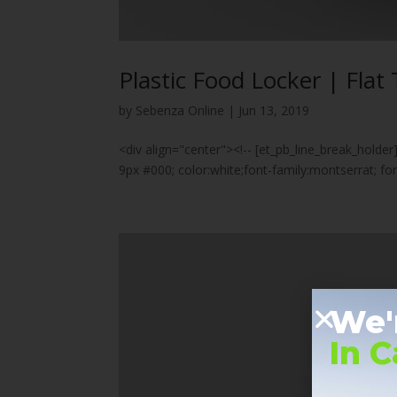
Plastic Food Locker | Flat 
by
Sebenza Online
|
Jun 13, 2019
<div align="center"><!-- [et_pb_line_break_holder
9px #000; color:white;font-family:montserrat; 
We'
In 