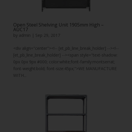
Open Steel Shelving Unit 1905mm High –
AUC17
by
admin
|
Sep 29, 2017
<div align="center"><!-- [et_pb_line_break_holder] --><!--
[et_pb_line_break_holder] --><span style="text-shadow:
0px 0px 9px #000; color:white;font-family:montserrat;
font-weight:bold; font-size:45px;">WE MANUFACTURE
WITH...