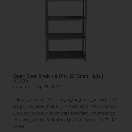
Open Steel Shelving Unit 2215mm High |
AUC26
by
admin
|
Sep 29, 2017
<div align="center"><!-- [et_pb_line_break_holder] --><!--
[et_pb_line_break_holder] --><span style="text-shadow:
0px 0px 9px #000; color:white;font-family:montserrat;
font-weight:bold; font-size:45px;">WE MANUFACTURE
WITH...