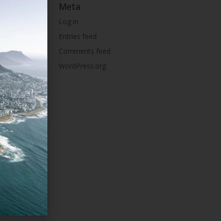
Meta
Log in
Entries feed
Comments feed
WordPress.org