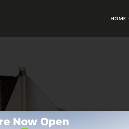
HOME
re Now Open