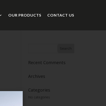
OUR PRODUCTS
CONTACT US
Recent Comments
Archives
Categories
No categories