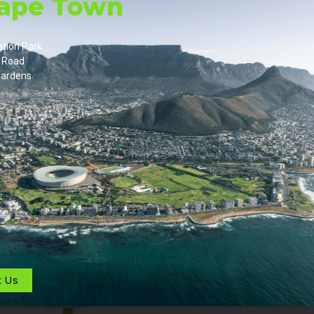
Cape Town
ation Park
 Road
ardens
t Us