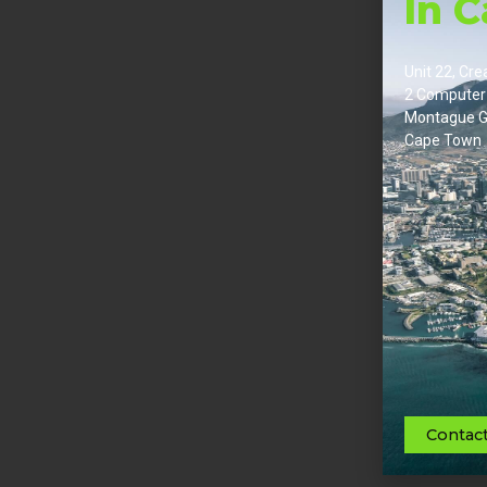
In 
Unit 22, Cre
2 Computer
Montague G
Cape Town
Contac