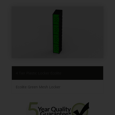
4 Tier Plastic Locker Ecolite
Ecolite Green Mesh Locker