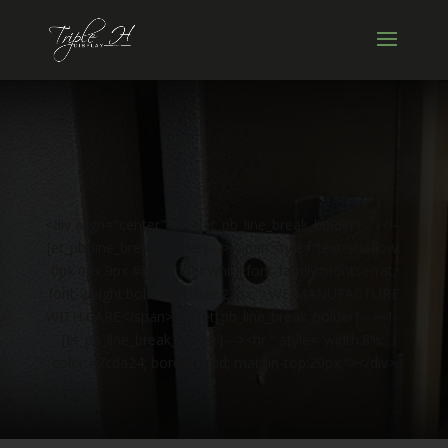
<div align="center"><!-- [et_pb_line_break_holder] --><!--
[et_pb_line_break_holder] --><span style="text-shadow:
0px 0px 9px #000; color:white;font-family:montserrat;
font-weight:bold; font-size:22px;">WE MANUFACTURE
WITH CARE</span><!-- [et_pb_line_break_holder] --><!--
[et_pb_line_break_holder] --><hr " style="width:8%;
color:#7cda24; border:solid; margin-top:20px;"></div>