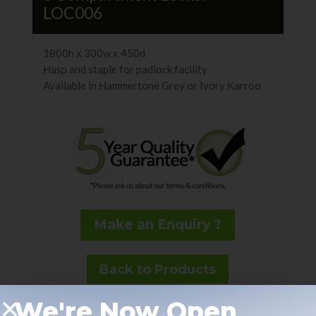
LOC006
1800h x 300w x 450d
Hasp and staple for padlock facility
Available in Hammertone Grey or Ivory Karroo
Make an Enquiry ?
Back to Products
We're Now Open