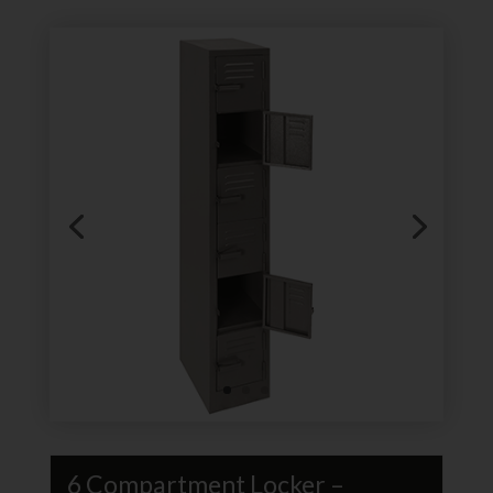
6 Compartment Locker –