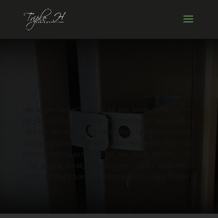
<div align="center"><!-- [et_pb_line_break_holder] --><!--
[et_pb_line_break_holder] --><span style="text-shadow:
0px 0px 9px #000; color:white;font-family:montserrat;
font-weight:bold; font-size:22px;">WE MANUFACTURE
WITH CARE</span><!-- [et_pb_line_break_holder] --><!--
[et_pb_line_break_holder] --><hr " style="width:8%;
color:#7cda24; border:solid; margin-top:20px;"></div>