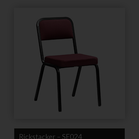
Rickstacker – SE024