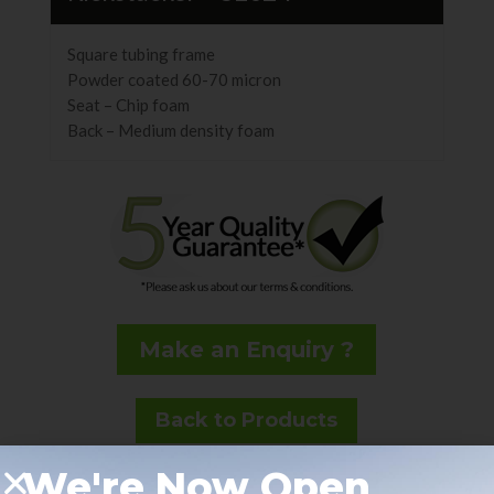
Square tubing frame
Powder coated 60-70 micron
Seat – Chip foam
Back – Medium density foam
Make an Enquiry ?
Back to Products
We're Now Open