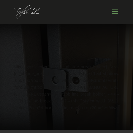
<div align="center"><!-- [et_pb_line_break_holder] --><!--
[et_pb_line_break_holder] --><span style="text-shadow:
0px 0px 9px #000; color:white;font-family:montserrat;
font-weight:bold; font-size:22px;">WE MANUFACTURE
WITH CARE</span><!-- [et_pb_line_break_holder] --><!--
[et_pb_line_break_holder] --><hr " style="width:8%;
color:#7cda24; border:solid; margin-top:20px;"></div>