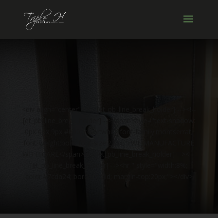
<div align="center"><!-- [et_pb_line_break_holder] --><!--
[et_pb_line_break_holder] --><span style="text-shadow:
0px 0px 9px #000; color:white;font-family:montserrat;
font-weight:bold; font-size:22px;">WE MANUFACTURE
WITH CARE</span><!-- [et_pb_line_break_holder] --><!--
[et_pb_line_break_holder] --><hr " style="width:8%;
color:#7cda24; border:solid; margin-top:20px;"></div>