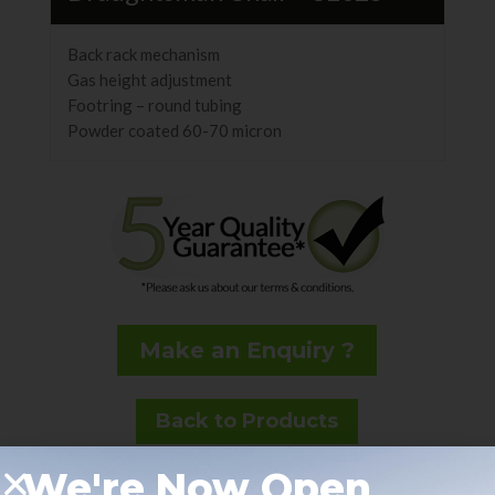
Back rack mechanism
Gas height adjustment
Footring – round tubing
Powder coated 60-70 micron
Make an Enquiry ?
Back to Products
We're Now Open