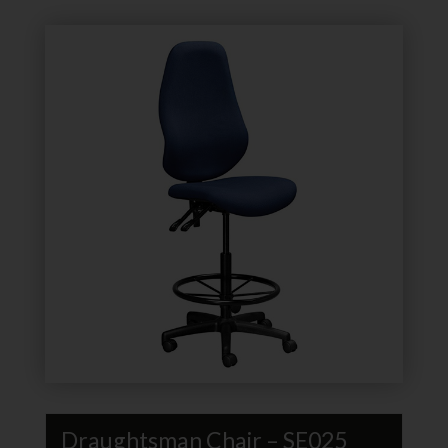
Draughtsman Chair – SE025